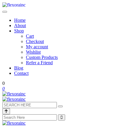
Home
About
Shop
Cart
Checkout
My account
Wishlist
Custom Products
Refer a Friend
Blog
Contact
0
0