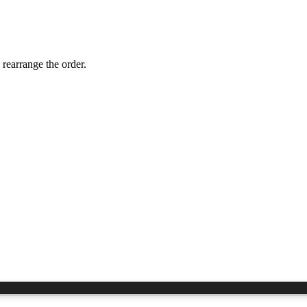
 rearrange the order.