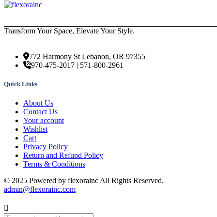
Transform Your Space, Elevate Your Style.
772 Harmony St Lebanon, OR 97355
970-475-2017 | 571-800-2961
Quick Links
About Us
Contact Us
Your account
Wishlist
Cart
Privacy Policy
Return and Refund Policy
Terms & Conditions
© 2025 Powered by flexorainc All Rights Reserved.
admin@flexorainc.com