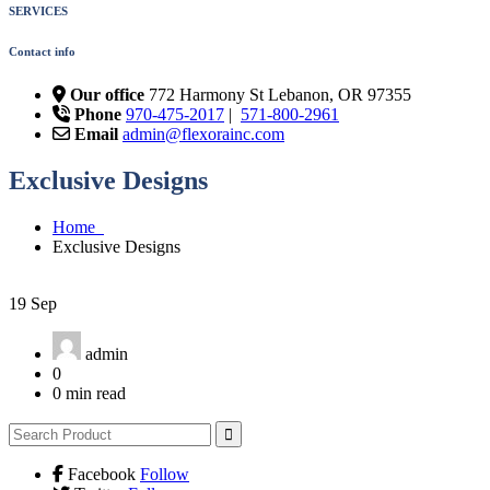
SERVICES
Contact info
Our office
772 Harmony St Lebanon, OR 97355
Phone
970-475-2017
|
571-800-2961
Email
admin@flexorainc.com
Exclusive Designs
Home
Exclusive Designs
19
Sep
admin
0
0 min read
Facebook
Follow