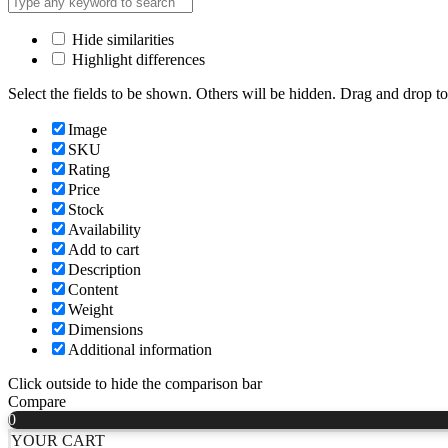
Hide similarities
Highlight differences
Select the fields to be shown. Others will be hidden. Drag and drop to
Image
SKU
Rating
Price
Stock
Availability
Add to cart
Description
Content
Weight
Dimensions
Additional information
Click outside to hide the comparison bar
Compare
0
YOUR CART