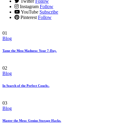
Twitter
Follow
Instagram
Follow
YouTube
Subscribe
Pinterest
Follow
01
Blog
Tame the Mess Madness: Your 7-Day.
02
Blog
In Search of the Perfect Couch:.
03
Blog
Master the Mess: Genius Storage Hacks.