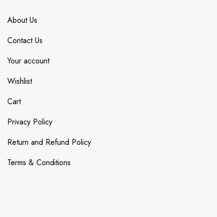
About Us
Contact Us
Your account
Wishlist
Cart
Privacy Policy
Return and Refund Policy
Terms & Conditions