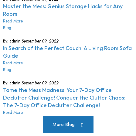
Master the Mess: Genius Storage Hacks for Any
Room
Read More
Blog
By:
admin
September 09, 2022
In Search of the Perfect Couch: A Living Room Sofa
Guide
Read More
Blog
By:
admin
September 09, 2022
Tame the Mess Madness: Your 7-Day Office
Declutter Challenge! Conquer the Clutter Chaos:
The 7-Day Office Declutter Challenge!
Read More
More Blog