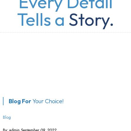
Every Detail
Tells a
Story.
Blog For
Your Choice!
Blog
By:
admin
September 09, 2022