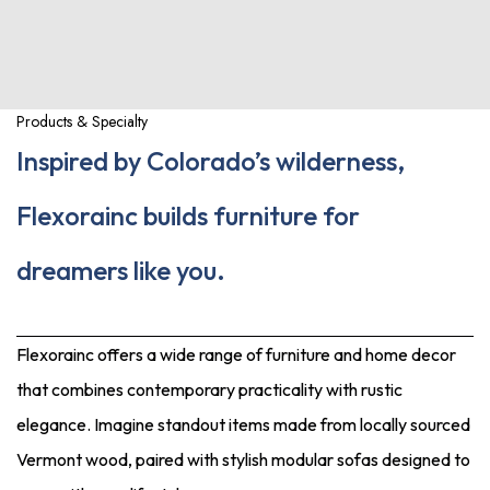
Products & Specialty
Inspired by Colorado’s wilderness,
Flexorainc builds furniture for
dreamers like you.
Flexorainc offers a wide range of furniture and home decor
that combines contemporary practicality with rustic
elegance. Imagine standout items made from locally sourced
Vermont wood, paired with stylish modular sofas designed to