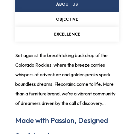
ABOUT US
OBJECTIVE
EXCELLENCE
Set against the breathtaking backdrop of the
Colorado Rockies, where the breeze carries
whispers of adventure and golden peaks spark
boundless dreams, Flexorainc came to life. More
than a furniture brand, we’re a vibrant community
of dreamers driven by the call of discovery...
Made with Passion, Designed