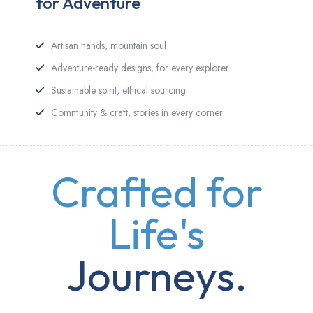
for Adventure
Artisan hands, mountain soul
Adventure-ready designs, for every explorer
Sustainable spirit, ethical sourcing
Community & craft, stories in every corner
Crafted for
Life's
Journeys.