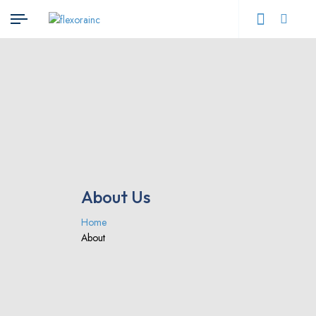
About Us
Home
About