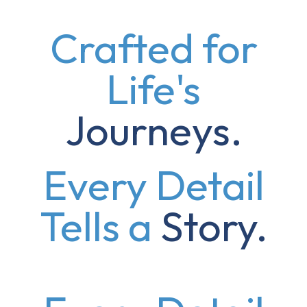
Crafted for
Life's
Journeys.
Every Detail
Tells a
Story.