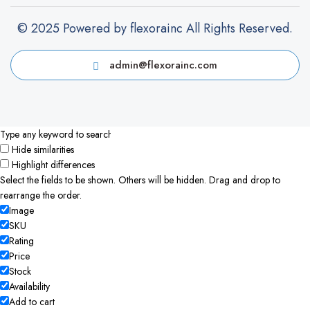
© 2025 Powered by flexorainc All Rights Reserved.
admin@flexorainc.com
Hide similarities
Highlight differences
Select the fields to be shown. Others will be hidden. Drag and drop to
rearrange the order.
Image
SKU
Rating
Price
Stock
Availability
Add to cart