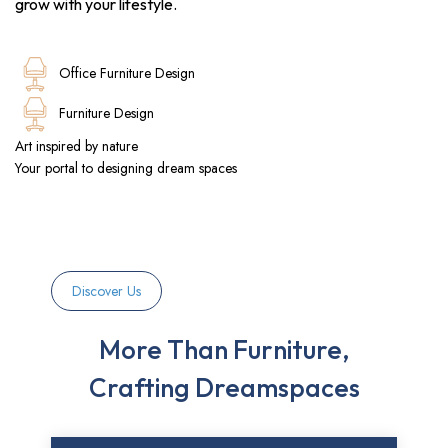
grow with your lifestyle.
Office Furniture Design
Furniture Design
Art inspired by nature
Your portal to designing dream spaces
Discover Us
More Than Furniture,
Crafting Dreamspaces