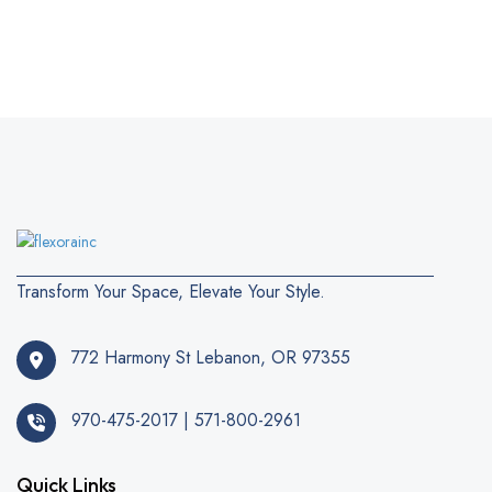
Transform Your Space, Elevate Your Style.
772 Harmony St Lebanon, OR 97355
970-475-2017 | 571-800-2961
Quick Links