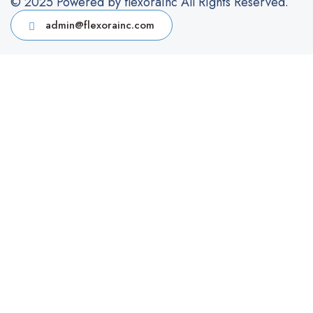
© 2025 Powered by flexorainc All Rights Reserved.
admin@flexorainc.com