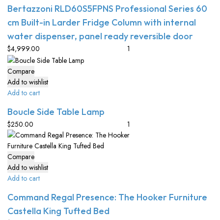
Bertazzoni RLD60S5FPNS Professional Series 60
cm Built-in Larder Fridge Column with internal
water dispenser, panel ready reversible door
$
4,999.00
Compare
Add to wishlist
Add to cart
Boucle Side Table Lamp
$
250.00
Compare
Add to wishlist
Add to cart
Command Regal Presence: The Hooker Furniture
Castella King Tufted Bed