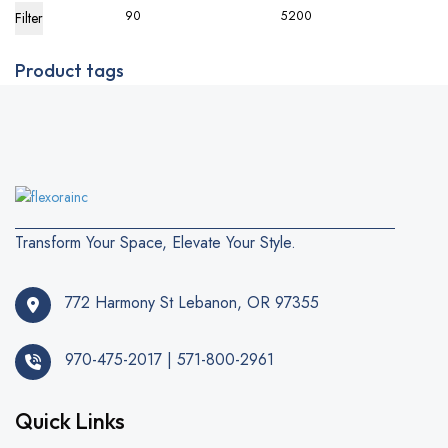
Filter
Product tags
Transform Your Space, Elevate Your Style.
772 Harmony St Lebanon, OR 97355
970-475-2017 | 571-800-2961
Quick Links