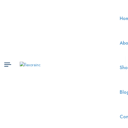
Ho
Abo
Sho
Blo
Con