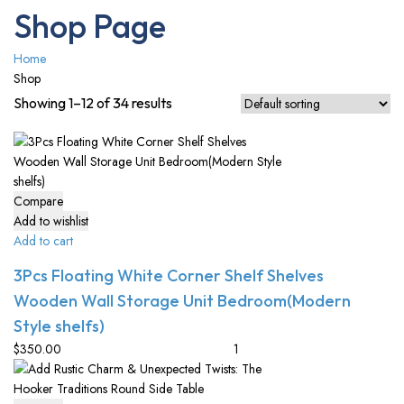
Shop Page
Home
Shop
Showing 1–12 of 34 results
Compare
Add to wishlist
Add to cart
3Pcs Floating White Corner Shelf Shelves
Wooden Wall Storage Unit Bedroom(Modern
Style shelfs)
$
350.00