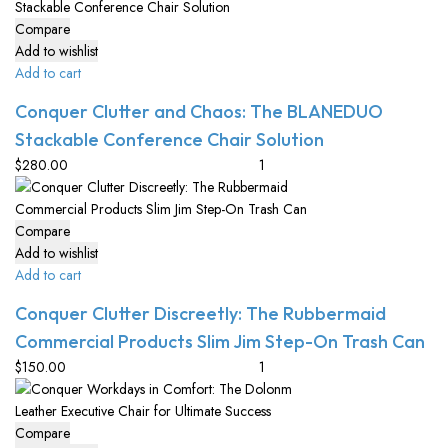
Compare
Add to wishlist
Add to cart
Conquer Clutter and Chaos: The BLANEDUO
Stackable Conference Chair Solution
$
280.00
Compare
Add to wishlist
Add to cart
Conquer Clutter Discreetly: The Rubbermaid
Commercial Products Slim Jim Step-On Trash Can
$
150.00
Compare