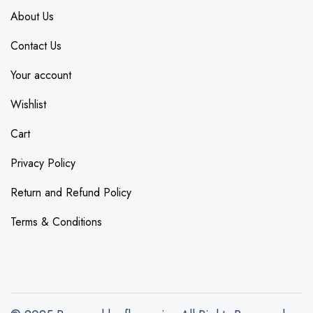
About Us
Contact Us
Your account
Wishlist
Cart
Privacy Policy
Return and Refund Policy
Terms & Conditions