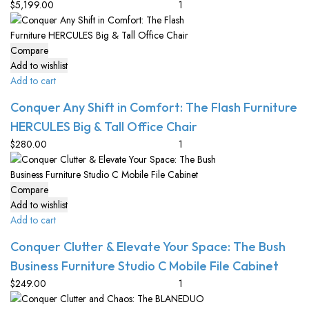
$
5,199.00
Compare
Add to wishlist
Add to cart
Conquer Any Shift in Comfort: The Flash Furniture
HERCULES Big & Tall Office Chair
$
280.00
Compare
Add to wishlist
Add to cart
Conquer Clutter & Elevate Your Space: The Bush
Business Furniture Studio C Mobile File Cabinet
$
249.00