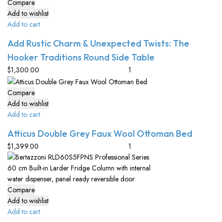
Compare
Add to wishlist
Add to cart
Add Rustic Charm & Unexpected Twists: The
Hooker Traditions Round Side Table
$
1,300.00
Compare
Add to wishlist
Add to cart
Atticus Double Grey Faux Wool Ottoman Bed
$
1,399.00
Compare
Add to wishlist
Add to cart