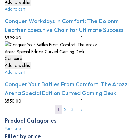
Add to wishlist
Add to cart
Conquer Workdays in Comfort: The Dolonm
Leather Executive Chair for Ultimate Success
$
599.00
Compare
Add to wishlist
Add to cart
Conquer Your Battles From Comfort: The Arozzi
Arena Special Edition Curved Gaming Desk
$
550.00
1
2
3
→
Product Catagories
Furniture
Filter by price